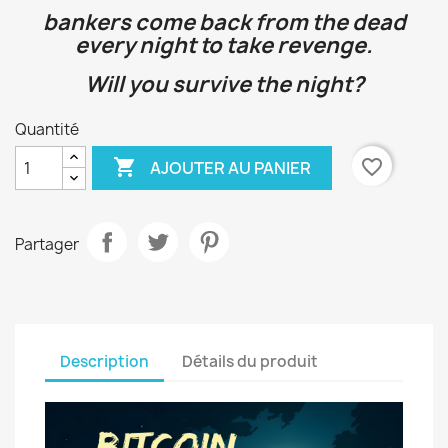
bankers come back from the dead
every night to take revenge.
Will you survive the night?
Quantité

favorite_border
AJOUTER AU PANIER
Partager
Description
Détails du produit