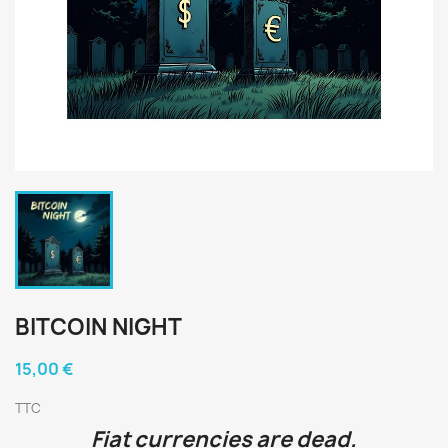
BITCOIN NIGHT
15,00 €
TTC
Fiat currencies are dead.