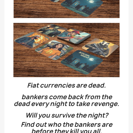
Fiat currencies are dead.
bankers come back from the
dead every night to take revenge.
Will you survive the night?
Find out who the bankers are
before they kill you all.