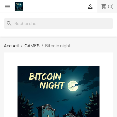
shopping_cart


(0)
search
Accueil
GAMES
Bitcoin night