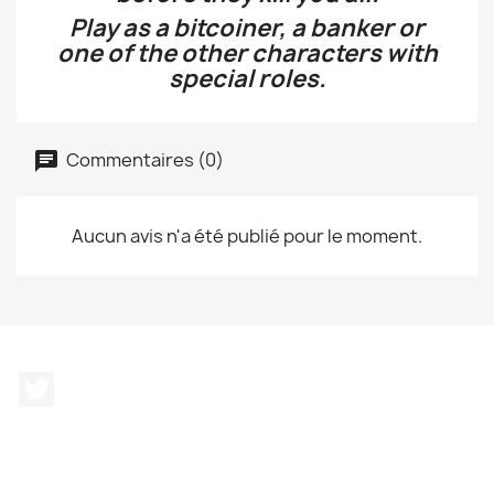
Play as a bitcoiner, a banker or
one of the other characters with
special roles.
Commentaires (0)
Aucun avis n'a été publié pour le moment.
Twitter